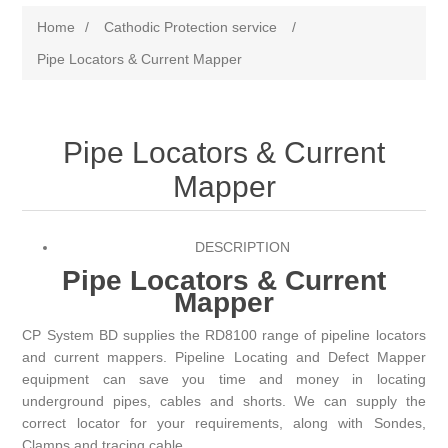
Home
/
Cathodic Protection service
/
Pipe Locators & Current Mapper
Pipe Locators & Current
Mapper
DESCRIPTION
Pipe Locators & Current
Mapper
CP System BD
supplies the RD8100 range of pipeline locators
and current mappers. Pipeline Locating and Defect Mapper
equipment can save you time and money in locating
underground pipes, cables and shorts. We can supply the
correct locator for your requirements, along with Sondes,
Clamps and tracing cable.