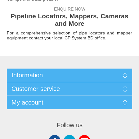
ENQUIRE NOW
Pipeline Locators, Mappers, Cameras
and More
For a comprehensive selection of pipe locators and mapper
equipment
contact your local
CP System BD
office.
Information
Customer service
My account
Follow us