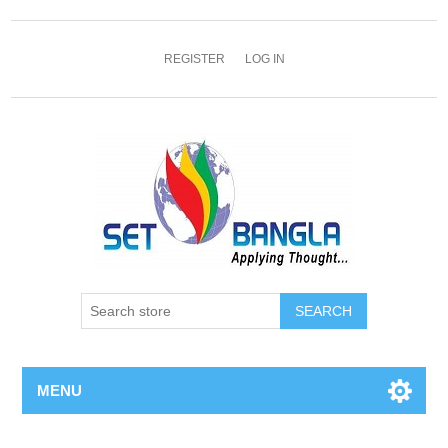
REGISTER
LOG IN
SEARCH
MENU