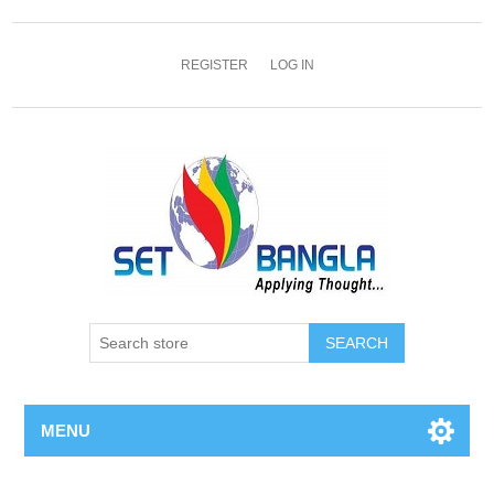
REGISTER
LOG IN
SEARCH
MENU