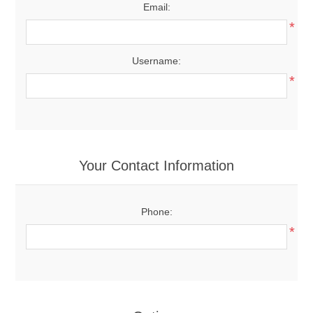
Email:
*
Username:
*
Your Contact Information
Phone:
*