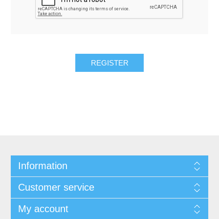
REGISTER
Information
Customer service
My account