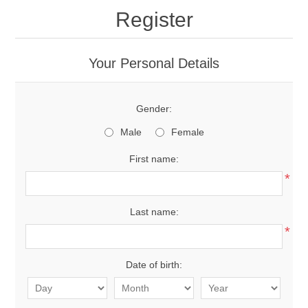
Register
Your Personal Details
Gender:
Male
Female
First name:
*
Last name:
*
Date of birth: