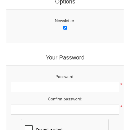
Options
Newsletter:
Your Password
Password:
*
Confirm password:
*