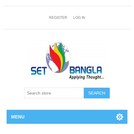
REGISTER
LOG IN
SEARCH
MENU