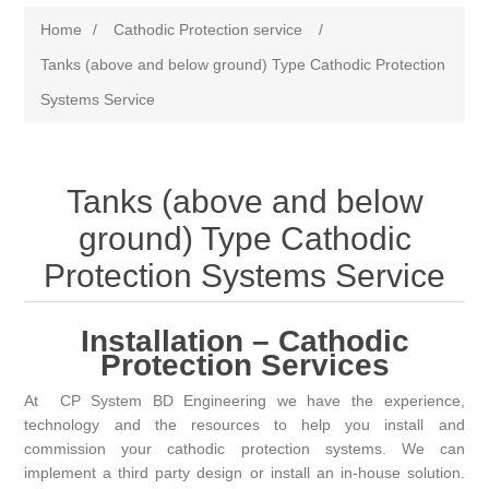
Home
/
Cathodic Protection service
/
Tanks (above and below ground) Type Cathodic Protection
Systems Service
Tanks (above and below
ground) Type Cathodic
Protection Systems Service
Installation – Cathodic
Protection Services
At
CP System BD
Engineering we have the experience,
technology and the resources to help you install and
commission your cathodic protection systems. We can
implement a third party design or install an in-house solution.