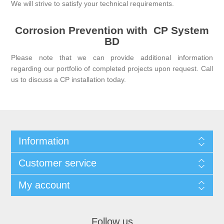
We will strive to satisfy your technical requirements.
Corrosion Prevention with
CP System
BD
Please note that we can provide additional information
regarding our portfolio of completed projects upon request.
Call
us
to discuss a CP installation today.
Information
Customer service
My account
Follow us