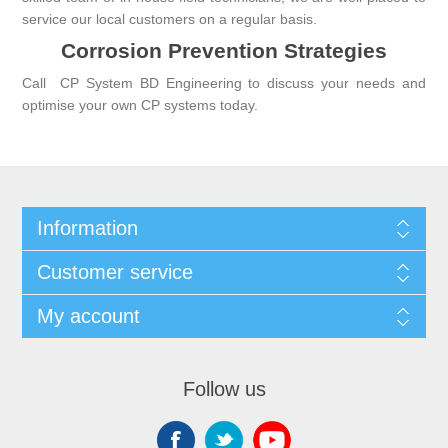
service our local customers on a regular basis.
Corrosion Prevention Strategies
Call
CP System BD Engineering
to discuss your needs and
optimise your own CP systems today.
Information
Customer service
My account
Follow us