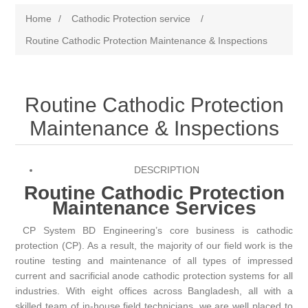
Home
/
Cathodic Protection service
/
Routine Cathodic Protection Maintenance & Inspections
Routine Cathodic Protection
Maintenance & Inspections
DESCRIPTION
Routine Cathodic Protection
Maintenance Services
CP System BD
Engineering’s core business is cathodic
protection (CP). As a result, the majority of our field work is the
routine testing and maintenance of all types of impressed
current and sacrificial anode cathodic protection systems for all
industries. With eight offices across Bangladesh, all with a
skilled team of in-house field technicians, we are well placed to