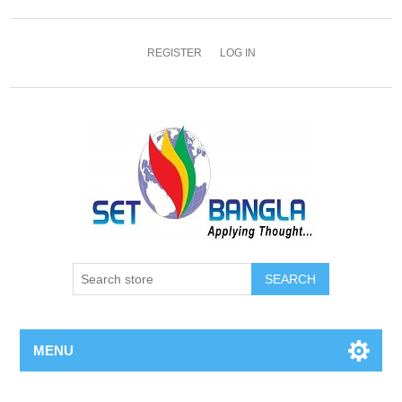
REGISTER
LOG IN
SEARCH
MENU