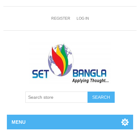
REGISTER
LOG IN
SEARCH
MENU