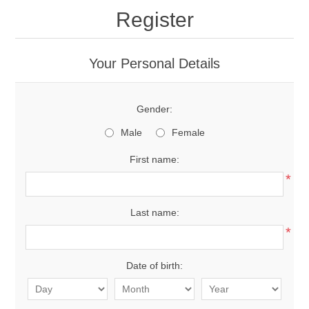
Register
Your Personal Details
Gender:
Male
Female
First name:
*
Last name:
*
Date of birth: