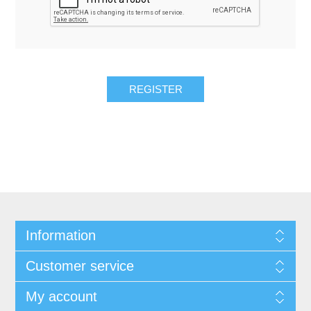
REGISTER
Information
Customer service
My account