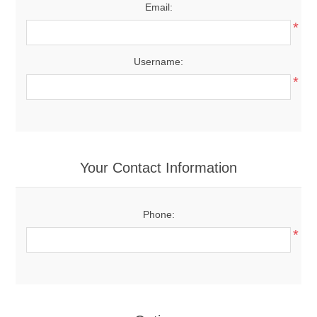
Email:
*
Username:
*
Your Contact Information
Phone:
*