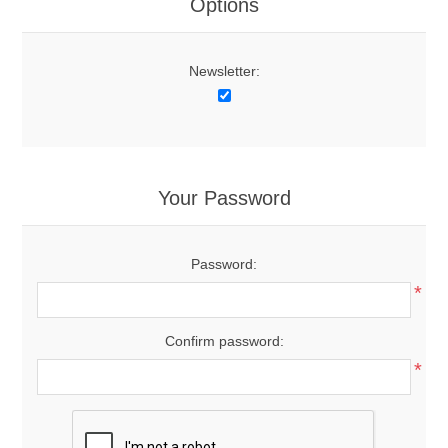
Options
Newsletter:
Your Password
Password:
*
Confirm password:
*