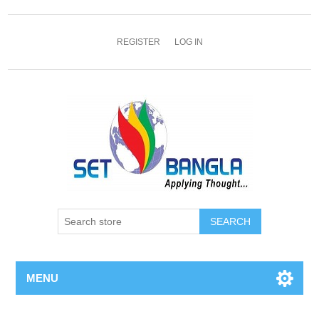
REGISTER
LOG IN
SEARCH
MENU