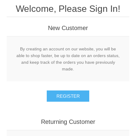
Welcome, Please Sign In!
New Customer
By creating an account on our website, you will be
able to shop faster, be up to date on an orders status,
and keep track of the orders you have previously
made.
REGISTER
Returning Customer