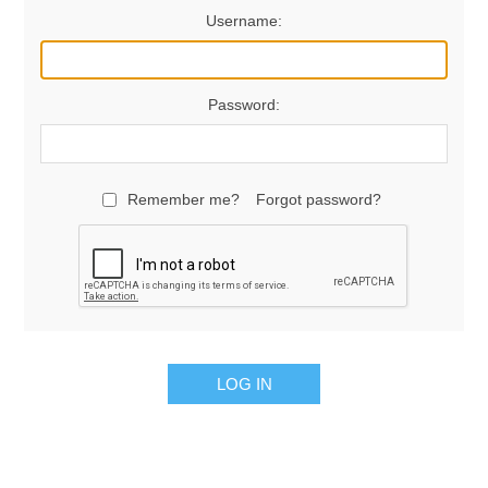
Username:
Password:
Remember me?
Forgot password?
LOG IN