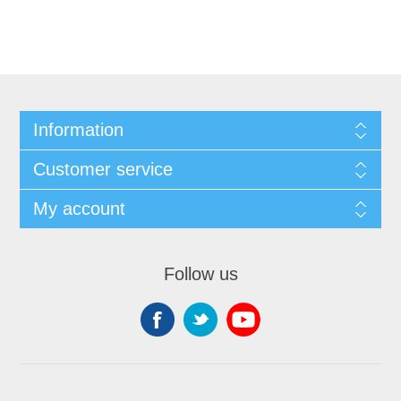
Information
Customer service
My account
Follow us