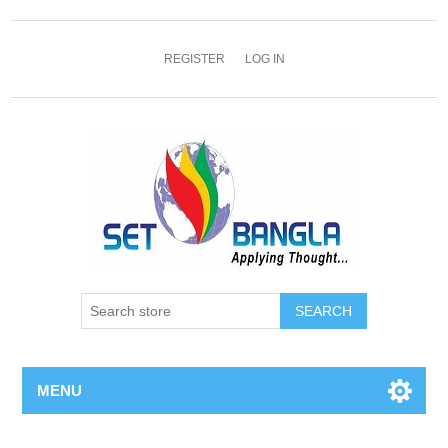
REGISTER
LOG IN
SEARCH
MENU