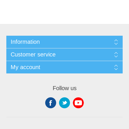
Information
Customer service
My account
Follow us