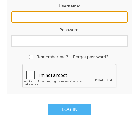
Username:
Password:
Remember me?
Forgot password?
LOG IN