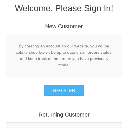
Welcome, Please Sign In!
New Customer
By creating an account on our website, you will be
able to shop faster, be up to date on an orders status,
and keep track of the orders you have previously
made.
REGISTER
Returning Customer