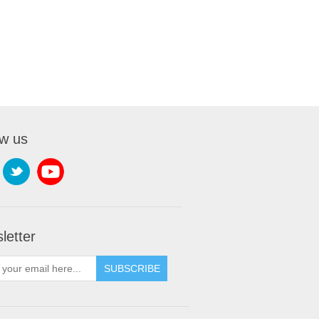
ow us
letter
SUBSCRIBE