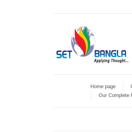
Home page
Our Complete 