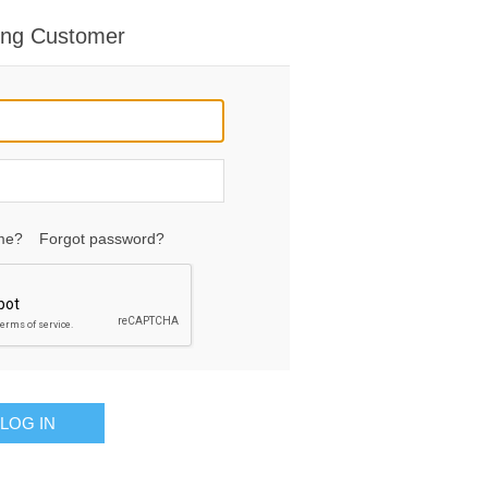
ing Customer
me?
Forgot password?
LOG IN