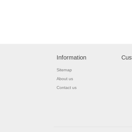
Information
Cus
Sitemap
About us
Contact us