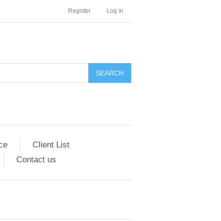
Register
Log in
SEARCH
ce
Client List
Contact us