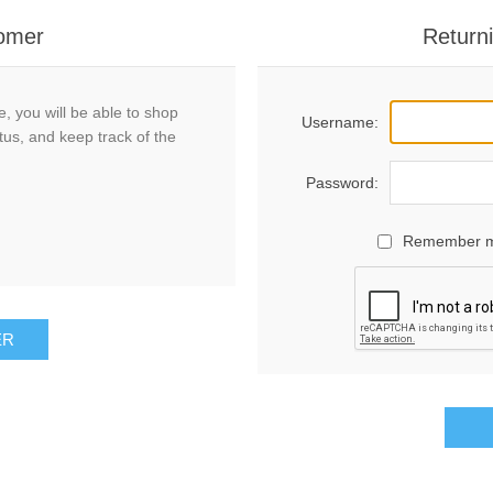
omer
Return
, you will be able to shop
Username:
tus, and keep track of the
Password:
Remember 
ER