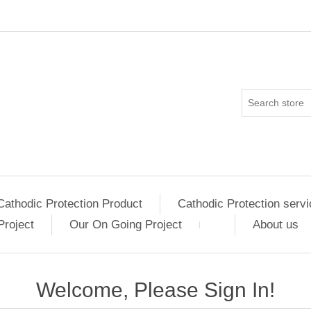
Cathodic Protection Product
Cathodic Protection servi
Project
Our On Going Project
About us
Welcome, Please Sign In!