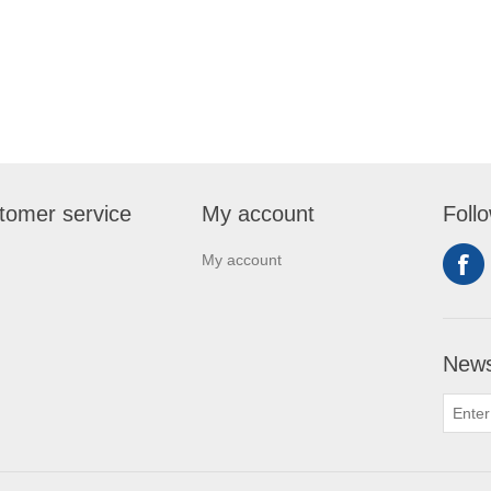
tomer service
My account
Foll
My account
News