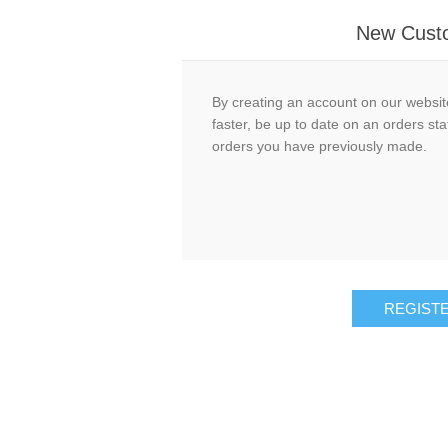
New Cust
By creating an account on our website
faster, be up to date on an orders sta
orders you have previously made.
REGIST